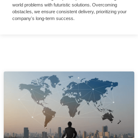
world problems with futuristic solutions. Overcoming
obstacles, we ensure consistent delivery, prioritizing your
company's long-term success.