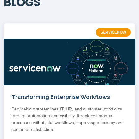
BLOGS
SERVICENOW
Transforming Enterprise Workflows
ServiceNow streamlines IT, HR, and customer workflows
through automation and visibility. It replaces manual
processes with digital workflows, improving efficiency and
customer satisfaction.