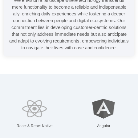
We envision a landscape where technology transcends
mere functionality to become a reliable and indispensable
ally, enriching daily experiences while fostering a deeper
connection between people and digital ecosystems. Our
commitment lies in developing customer-centric solutions
that not only address immediate needs but also anticipate
and adapt to evolving requirements, empowering individuals
to navigate their lives with ease and confidence.
React & React-Native
Angular