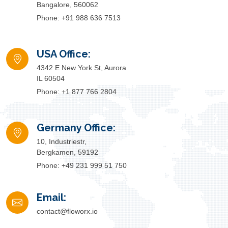
Bangalore, 560062
Phone: +91 988 636 7513
USA Office:
4342 E New York St, Aurora
IL 60504
Phone: +1 877 766 2804
Germany Office:
10, Industriestr,
Bergkamen, 59192
Phone: +49 231 999 51 750
Email:
contact@floworx.io