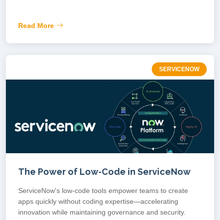
Read More
SERVICENOW
The Power of Low-Code in ServiceNow
ServiceNow's low-code tools empower teams to create
apps quickly without coding expertise—accelerating
innovation while maintaining governance and security.