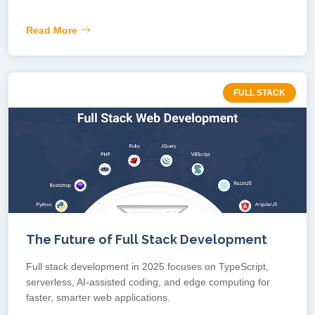
Read More
FULL STACK
The Future of Full Stack Development
Full stack development in 2025 focuses on TypeScript,
serverless, AI-assisted coding, and edge computing for
faster, smarter web applications.