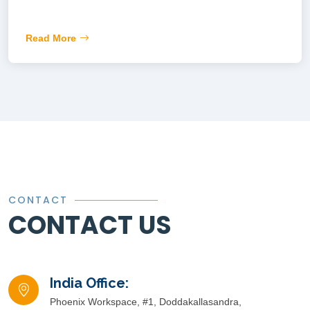
Read More
CONTACT
CONTACT US
India Office:
Phoenix Workspace, #1, Doddakallasandra,