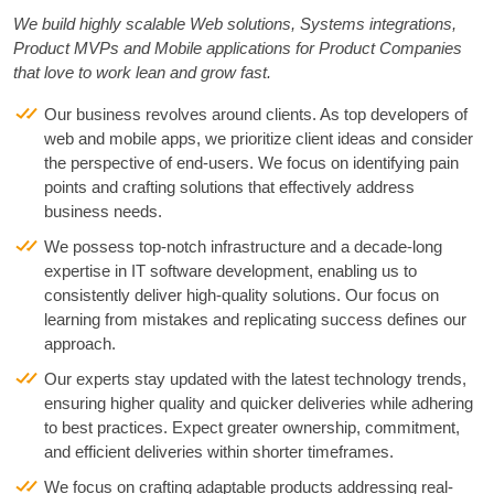
We build highly scalable Web solutions, Systems integrations,
Product MVPs and Mobile applications for Product Companies
that love to work lean and grow fast.
Our business revolves around clients. As top developers of
web and mobile apps, we prioritize client ideas and consider
the perspective of end-users. We focus on identifying pain
points and crafting solutions that effectively address
business needs.
We possess top-notch infrastructure and a decade-long
expertise in IT software development, enabling us to
consistently deliver high-quality solutions. Our focus on
learning from mistakes and replicating success defines our
approach.
Our experts stay updated with the latest technology trends,
ensuring higher quality and quicker deliveries while adhering
to best practices. Expect greater ownership, commitment,
and efficient deliveries within shorter timeframes.
We focus on crafting adaptable products addressing real-