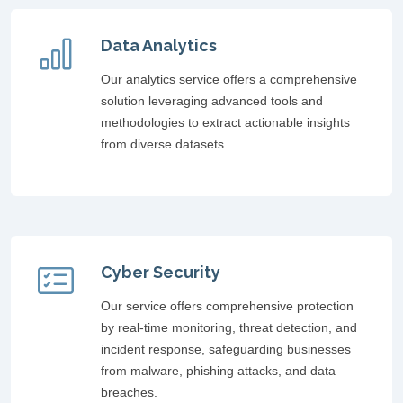
Data Analytics
Our analytics service offers a comprehensive
solution leveraging advanced tools and
methodologies to extract actionable insights
from diverse datasets.
Cyber Security
Our service offers comprehensive protection
by real-time monitoring, threat detection, and
incident response, safeguarding businesses
from malware, phishing attacks, and data
breaches.