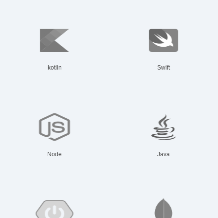
kotlin
Swift
Node
Java