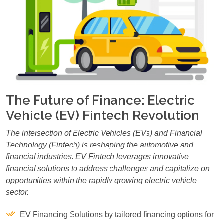
The Future of Finance: Electric
Vehicle (EV) Fintech Revolution
The intersection of Electric Vehicles (EVs) and Financial
Technology (Fintech) is reshaping the automotive and
financial industries. EV Fintech leverages innovative
financial solutions to address challenges and capitalize on
opportunities within the rapidly growing electric vehicle
sector.
EV Financing Solutions by tailored financing options for