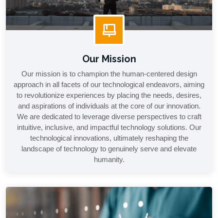
Our Mission
Our mission is to champion the human-centered design
approach in all facets of our technological endeavors, aiming
to revolutionize experiences by placing the needs, desires,
and aspirations of individuals at the core of our innovation.
We are dedicated to leverage diverse perspectives to craft
intuitive, inclusive, and impactful technology solutions. Our
technological innovations, ultimately reshaping the
landscape of technology to genuinely serve and elevate
humanity.