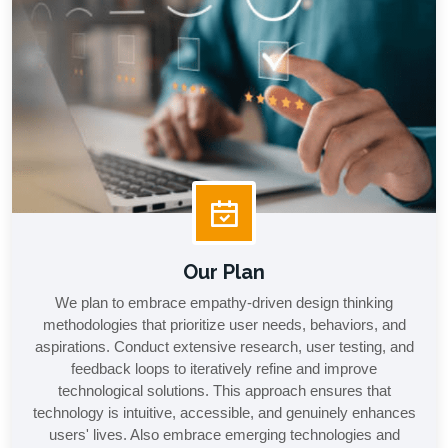
Our Plan
We plan to embrace empathy-driven design thinking
methodologies that prioritize user needs, behaviors, and
aspirations. Conduct extensive research, user testing, and
feedback loops to iteratively refine and improve
technological solutions. This approach ensures that
technology is intuitive, accessible, and genuinely enhances
users' lives. Also embrace emerging technologies and