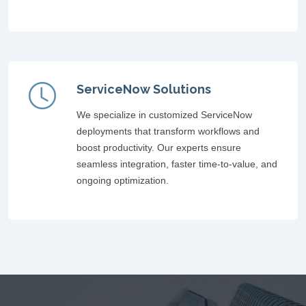
ServiceNow Solutions
We specialize in customized ServiceNow
deployments that transform workflows and
boost productivity. Our experts ensure
seamless integration, faster time-to-value, and
ongoing optimization.