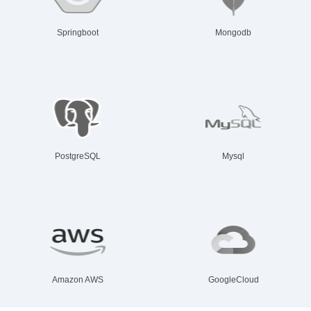
Springboot
Mongodb
PostgreSQL
Mysql
Amazon AWS
GoogleCloud