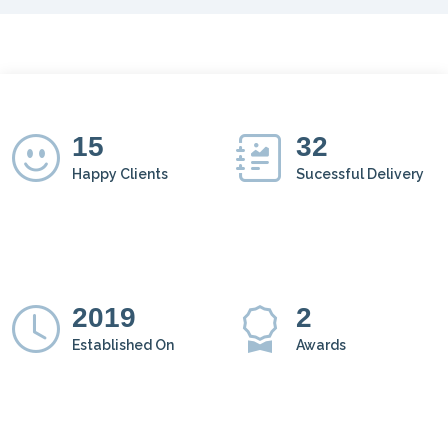
15
32
Happy Clients
Sucessful Delivery
2019
2
Established On
Awards