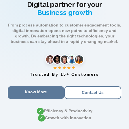
Digital partner for your
Business growth
From process automation to customer engagement tools,
digital innovation opens new paths to efficiency and
growth. By embracing the right technologies, your
business can stay ahead in a rapidly changing market.
★★★★★
Trusted By 15+ Customers
Know More
Contact Us
✓
Efficiency & Productivity
✓
Growth with Innovation