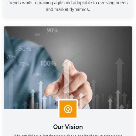
trends while remaining agile and adaptable to evolving needs
and market dynamics.
Our Vision