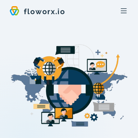
floworx.io