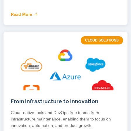
Read More
CLOUD SOLUTIONS
From Infrastructure to Innovation
Cloud-native tools and DevOps free teams from
infrastructure maintenance, enabling them to focus on
innovation, automation, and product growth.