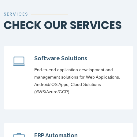
SERVICES
CHECK OUR SERVICES
Software Solutions
End-to-end application development and
management solutions for Web Applications,
Android/iOS Apps, Cloud Solutions
(AWS/Azure/GCP)
ERP Automation