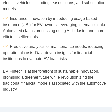
electric vehicles, including leases, loans, and subscription
models.
Insurance Innovation by introducing usage-based
insurance (UBI) for EV owners, leveraging telematics data.
Automated claims processing using AI for faster and more
efficient settlements.
Predictive analytics for maintenance needs, reducing
operational costs. Data-driven insights for financial
institutions to evaluate EV loan risks.
EV Fintech is at the forefront of sustainable innovation,
promising a greener future while revolutionizing the
traditional financial models associated with the automotive
industry.