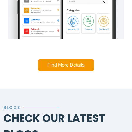
Find More Details
BLOGS
CHECK OUR LATEST