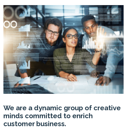
We are a dynamic group of creative
minds committed to enrich
customer business.