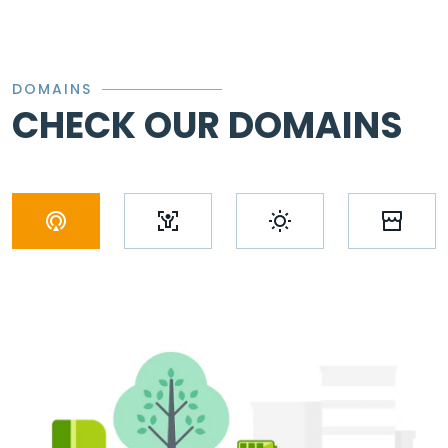
DOMAINS
CHECK OUR DOMAINS