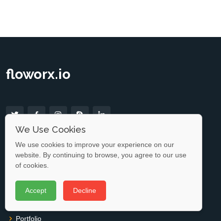
floworx.io
We Use Cookies
Useful Links
We use cookies to improve your experience on our
website. By continuing to browse, you agree to our use
Home
of cookies.
About us
Accept
Decline
Services
Portfolio