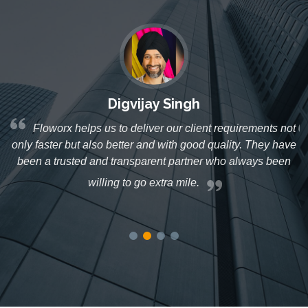
Digvijay Singh
Floworx helps us to deliver our client requirements not
r
only faster but also better and with good quality. They have
ed
been a trusted and transparent partner who always been
s
willing to go extra mile.