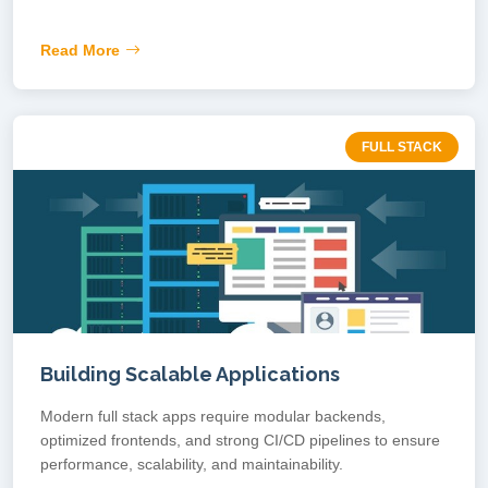
Read More
FULL STACK
Building Scalable Applications
Modern full stack apps require modular backends,
optimized frontends, and strong CI/CD pipelines to ensure
performance, scalability, and maintainability.