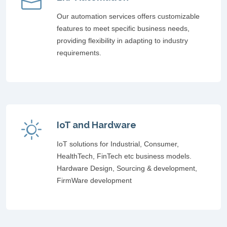
Our automation services offers customizable
features to meet specific business needs,
providing flexibility in adapting to industry
requirements.
IoT and Hardware
IoT solutions for Industrial, Consumer,
HealthTech, FinTech etc business models.
Hardware Design, Sourcing & development,
FirmWare development