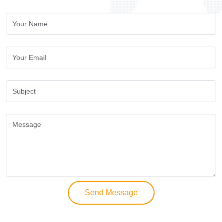
Send Message