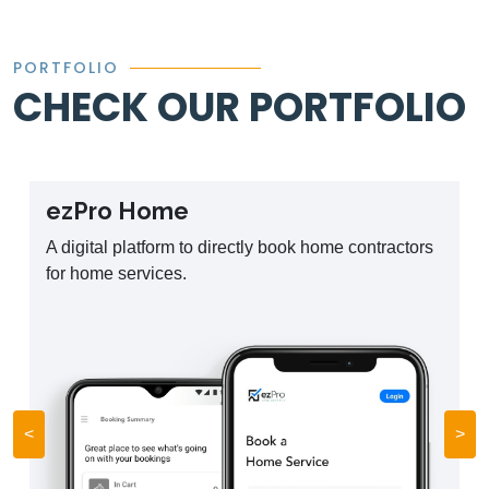
PORTFOLIO
CHECK OUR PORTFOLIO
ezPro Home
A digital platform to directly book home contractors
for home services.
<
>