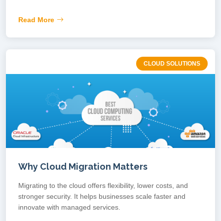
Read More
CLOUD SOLUTIONS
Why Cloud Migration Matters
Migrating to the cloud offers flexibility, lower costs, and
stronger security. It helps businesses scale faster and
innovate with managed services.